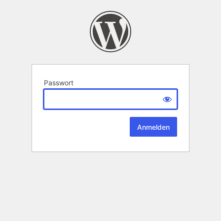
Passwort