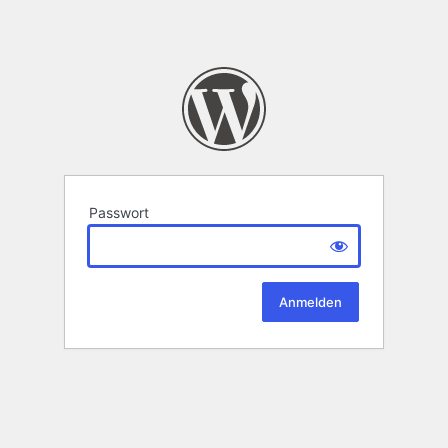
Passwort